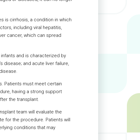
is cirrhosis, a condition in which
ors, including viral hepatitis,
liver cancer, which can spread
s infants and is characterized by
 disease; and acute liver failure,
 disease.
sks. Patients must meet certain
edure, having a strong support
fter the transplant.
ansplant team will evaluate the
e for the procedure. Patients will
derlying conditions that may