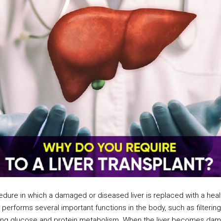
ocedure in which a damaged or diseased liver is replaced with a heal
hat performs several important functions in the body, such as filteri
ulating glucose and protein metabolism. When the liver becomes dam