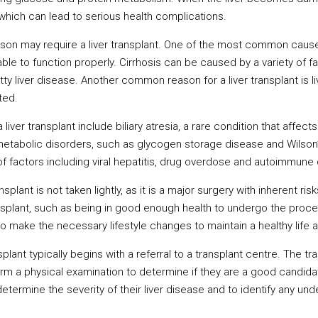
which can lead to serious health complications.
on may require a liver transplant. One of the most common causes 
e to function properly. Cirrhosis can be caused by a variety of fact
tty liver disease. Another common reason for a liver transplant is 
ated.
liver transplant include biliary atresia, a rare condition that affect
 metabolic disorders, such as glycogen storage disease and Wilson’s
f factors including viral hepatitis, drug overdose and autoimmune
splant is not taken lightly, as it is a major surgery with inherent ri
ansplant, such as being in good enough health to undergo the proc
to make the necessary lifestyle changes to maintain a healthy life a
plant typically begins with a referral to a transplant centre. The tr
orm a physical examination to determine if they are a good candidat
determine the severity of their liver disease and to identify any un