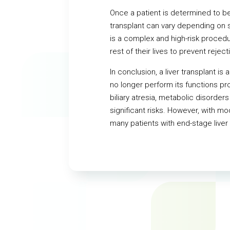
Once a patient is determined to be 
transplant can vary depending on se
is a complex and high-risk procedu
rest of their lives to prevent reject
In conclusion, a liver transplant i
no longer perform its functions pro
biliary atresia, metabolic disorders
significant risks. However, with m
many patients with end-stage liver 