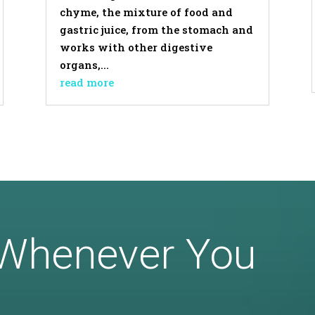
chyme, the mixture of food and
gastric juice, from the stomach and
works with other digestive
organs,...
read more
 Whenever You