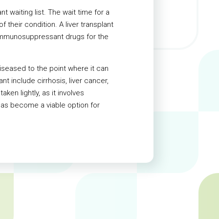
 waiting list. The wait time for a
 their condition. A liver transplant
e immunosuppressant drugs for the
diseased to the point where it can
t include cirrhosis, liver cancer,
aken lightly, as it involves
has become a viable option for