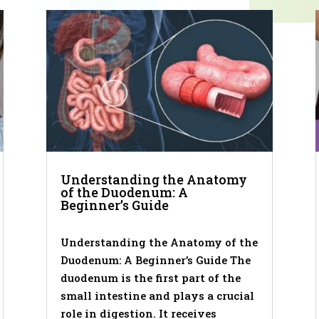
Understanding the Anatomy
of the Duodenum: A
Beginner’s Guide
Understanding the Anatomy of the
Duodenum: A Beginner’s Guide The
duodenum is the first part of the
small intestine and plays a crucial
role in digestion. It receives