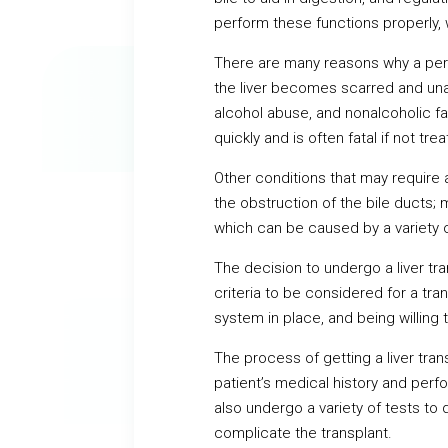
perform these functions properly, 
There are many reasons why a pers
the liver becomes scarred and unabl
alcohol abuse, and nonalcoholic fa
quickly and is often fatal if not tre
Other conditions that may require a 
the obstruction of the bile ducts;
which can be caused by a variety o
The decision to undergo a liver tran
criteria to be considered for a tr
system in place, and being willing 
The process of getting a liver trans
patient’s medical history and perf
also undergo a variety of tests to 
complicate the transplant.