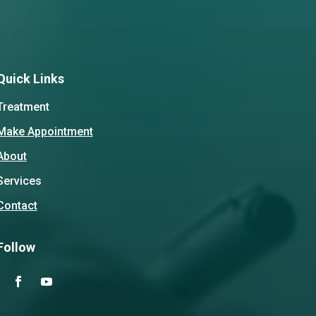
Quick Links
Treatment
Make Appointment
About
Services
Contact
Follow