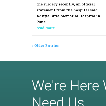
the surgery recently, an official
statement from the hospital said.
Aditya Birla Memorial Hospital in
Pune...
read more
« Older Entries
We're Here
Need Us