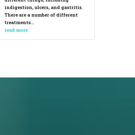
indigestion, ulcers, and gastritis.
There are a number of different
treatments...
read more