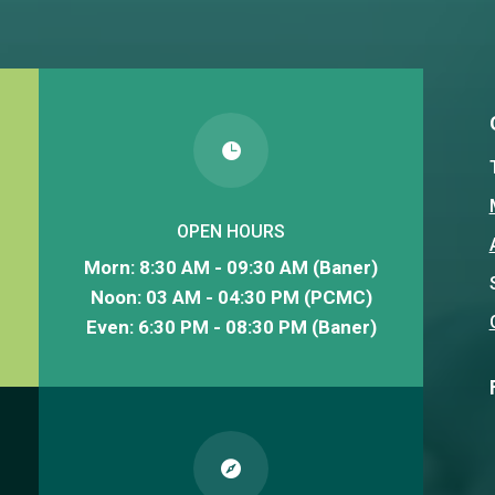

OPEN HOURS
Morn: 8:30 AM - 09:30 AM (Baner)
Noon: 03 AM - 04:30 PM (PCMC)
Even: 6:30 PM - 08:30 PM (Baner)
