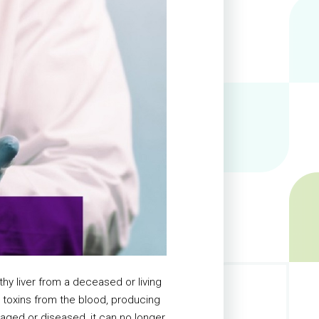
thy liver from a deceased or living
ng toxins from the blood, producing
aged or diseased, it can no longer