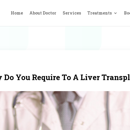
Home
About Doctor
Services
Treatments
Bo
Do You Require To A Liver Transp