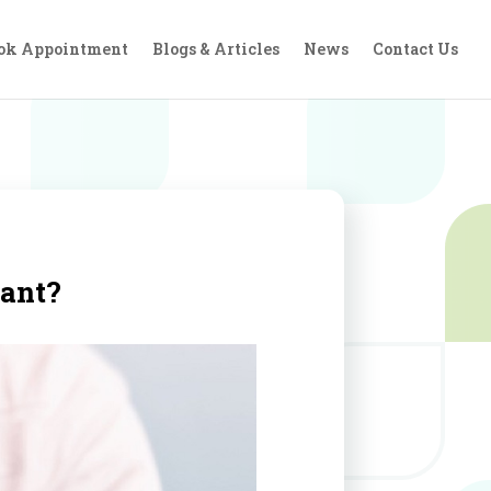
ok Appointment
Blogs & Articles
News
Contact Us
lant?