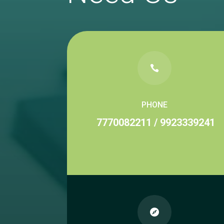

PHONE
7770082211
/
9923339241
