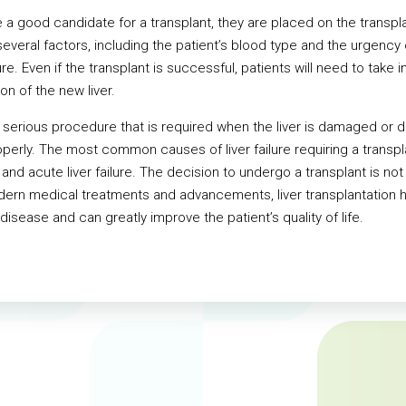
a good candidate for a transplant, they are placed on the transplant
veral factors, including the patient’s blood type and the urgency of
re. Even if the transplant is successful, patients will need to tak
ion of the new liver.
s a serious procedure that is required when the liver is damaged or 
perly. The most common causes of liver failure requiring a transplan
 and acute liver failure. The decision to undergo a transplant is not t
odern medical treatments and advancements, liver transplantation 
disease and can greatly improve the patient’s quality of life.