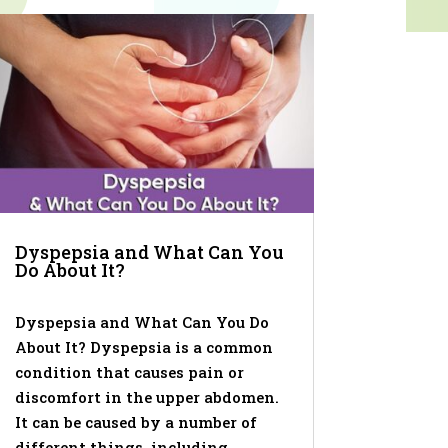
Dyspepsia and What Can You
Do About It?
Dyspepsia and What Can You Do
About It? Dyspepsia is a common
condition that causes pain or
discomfort in the upper abdomen.
It can be caused by a number of
different things, including