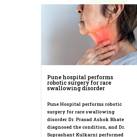
Pune hospital performs
robotic surgery for rare
swallowing disorder
Pune Hospital performs robotic
surgery for rare swallowing
disorder Dr. Prasad Ashok Bhate
diagnosed the condition, and Dr.
Suprashant Kulkarni performed