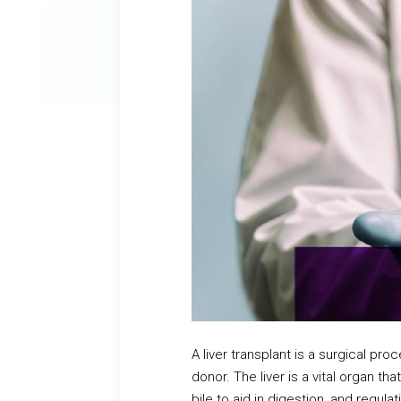
A liver transplant is a surgical pr
donor. The liver is a vital organ t
bile to aid in digestion, and reg