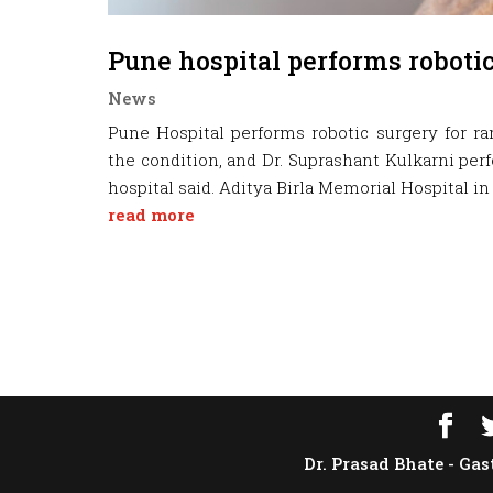
Pune hospital performs robotic
News
Pune Hospital performs robotic surgery for r
the condition, and Dr. Suprashant Kulkarni per
hospital said. Aditya Birla Memorial Hospital in 
read more
Dr. Prasad Bhate - Gas