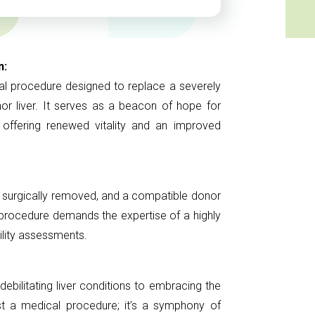
n:
cal procedure designed to replace a severely
nor liver. It serves as a beacon of hope for
, offering renewed vitality and an improved
 is surgically removed, and a compatible donor
x procedure demands the expertise of a highly
ility assessments.
ebilitating liver conditions to embracing the
t just a medical procedure; it’s a symphony of