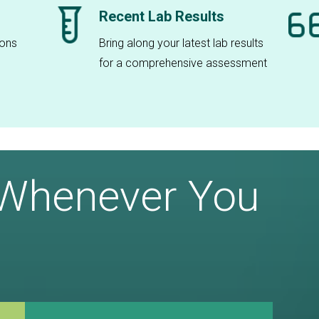
Recent Lab Results
ions
Bring along your latest lab results
for a comprehensive assessment
 Whenever You