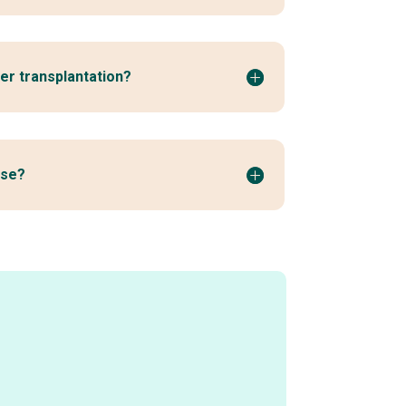
ver transplantation?
ase?