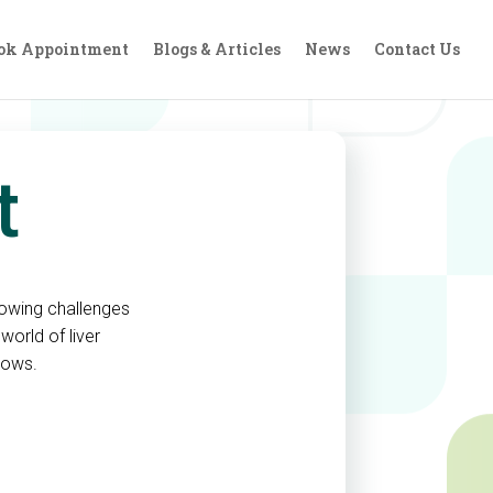
ok Appointment
Blogs & Articles
News
Contact Us
nt
rrowing challenges
world of liver
tows.