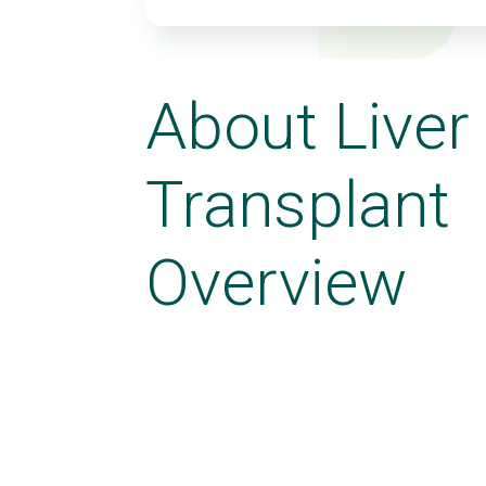
About Liver
Transplant
Overview