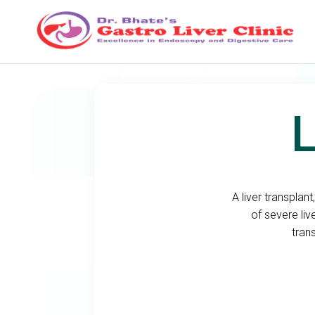
L
A liver transplan
of severe liv
tran