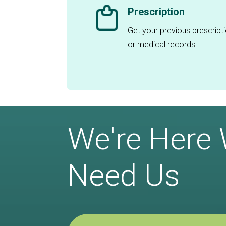
Prescription
Get your previous prescript
or medical records.
We're Here
Need Us