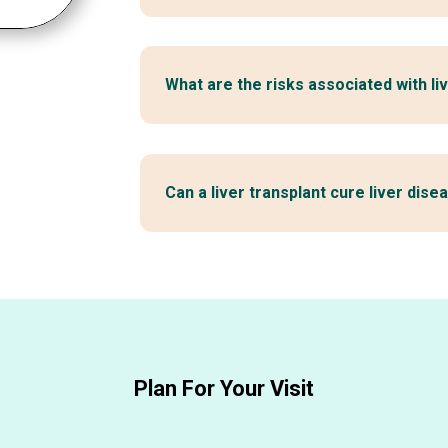
What are the risks associated with li
Can a liver transplant cure liver dise
Plan For Your Visit