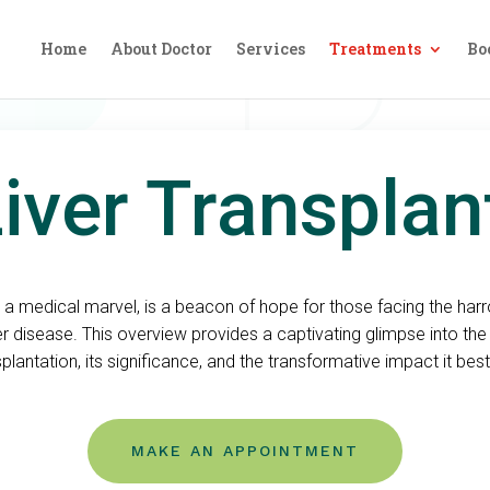
Home
About Doctor
Services
Treatments
Bo
iver Transpla
t, a medical marvel, is a beacon of hope for those facing the ha
er disease. This overview provides a captivating glimpse into the 
splantation, its significance, and the transformative impact it bes
MAKE AN APPOINTMENT