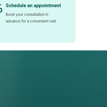
Schedule an appointment
Book your consultation in
advance for a convenient visit.