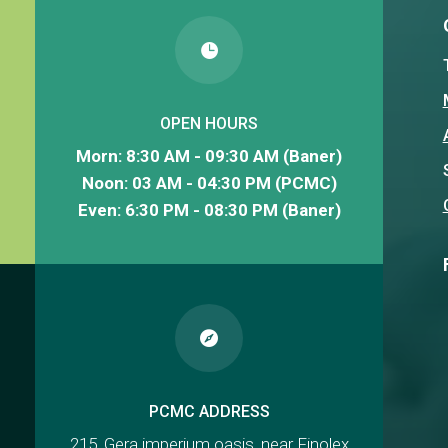

OPEN HOURS
Morn: 8:30 AM - 09:30 AM (Baner)
Noon: 03 AM - 04:30 PM (PCMC)
Even: 6:30 PM - 08:30 PM (Baner)

PCMC ADDRESS
215, Gera imperium oasis, near Finolex