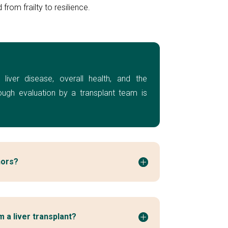
from frailty to resilience.
 liver disease, overall health, and the
rough evaluation by a transplant team is
nors?
 a liver transplant?