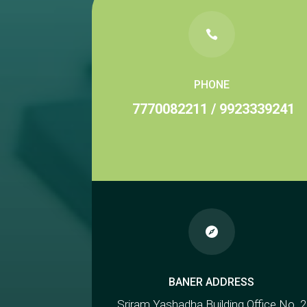

PHONE
7770082211
/
9923339241

BANER ADDRESS
Sriram Yashadha Building Office No. 2