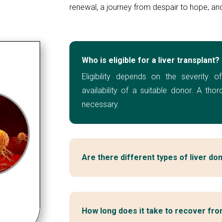
renewal, a journey from despair to hope, and 
Who is eligible for a liver transplant?
Eligibility depends on the severity of
availability of a suitable donor. A tho
necessary.
Are there different types of liver do
How long does it take to recover from