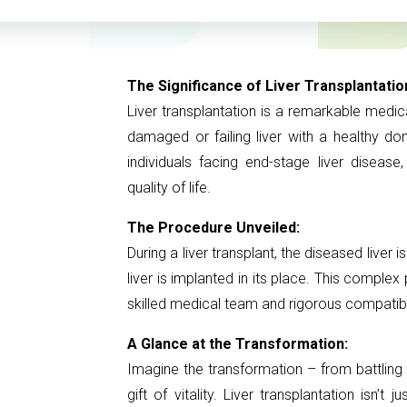
The Significance of Liver Transplantatio
Liver transplantation is a remarkable medi
damaged or failing liver with a healthy do
individuals facing end-stage liver disease
quality of life.
The Procedure Unveiled:
During a liver transplant, the diseased liver
liver is implanted in its place. This comple
skilled medical team and rigorous compatib
A Glance at the Transformation:
Imagine the transformation – from battling d
gift of vitality. Liver transplantation isn’