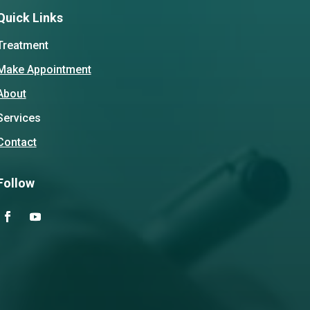
Quick Links
Treatment
Make Appointment
About
Services
Contact
Follow