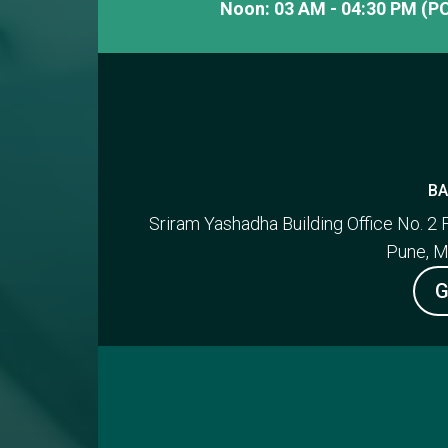
Noon: 03 AM - 04:30 PM (PC
BA
Sriram Yashadha Building Office No. 2 
Pune, M
G