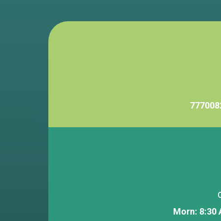
777008
Morn: 8:30 