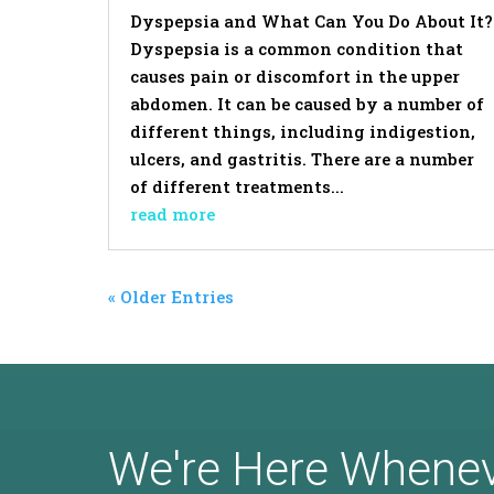
Dyspepsia and What Can You Do About It?
Dyspepsia is a common condition that
causes pain or discomfort in the upper
abdomen. It can be caused by a number of
different things, including indigestion,
ulcers, and gastritis. There are a number
of different treatments...
read more
« Older Entries
We're Here Whene