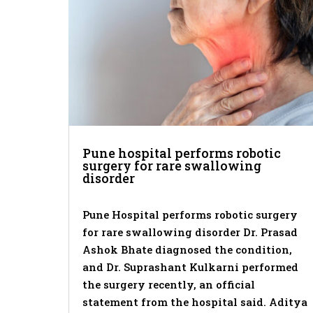
Pune hospital performs robotic
surgery for rare swallowing
disorder
Pune Hospital performs robotic surgery
for rare swallowing disorder Dr. Prasad
Ashok Bhate diagnosed the condition,
and Dr. Suprashant Kulkarni performed
the surgery recently, an official
statement from the hospital said. Aditya