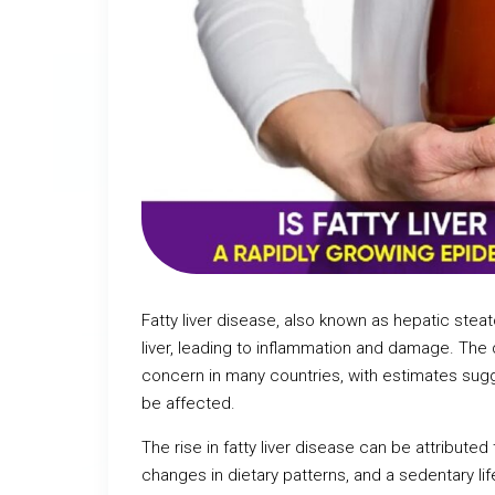
Fatty liver disease, also known as hepatic steat
liver, leading to inflammation and damage. The
concern in many countries, with estimates sug
be affected.
The rise in fatty liver disease can be attributed
changes in dietary patterns, and a sedentary lif