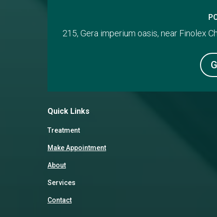
P
215, Gera imperium oasis, near Finolex 
G
Quick Links
Treatment
Make Appointment
About
Services
Contact