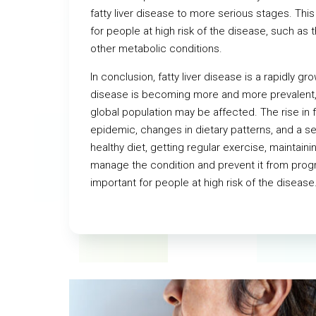
fatty liver disease to more serious stages. Thi
for people at high risk of the disease, such a
other metabolic conditions.
In conclusion, fatty liver disease is a rapidly g
disease is becoming more and more prevalent,
global population may be affected. The rise in fa
epidemic, changes in dietary patterns, and a sed
healthy diet, getting regular exercise, maintaini
manage the condition and prevent it from prog
important for people at high risk of the disease