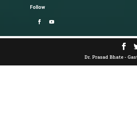
Follow
Dr. Prasad Bhate - Gas