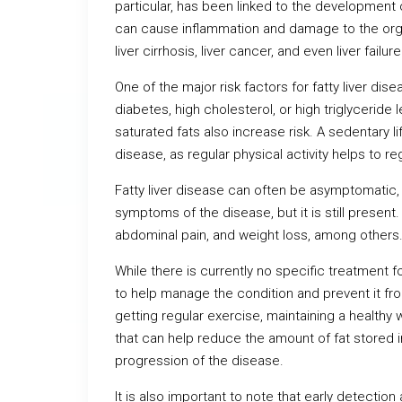
particular, has been linked to the development of
can cause inflammation and damage to the organ
liver cirrhosis, liver cancer, and even liver failure
One of the major risk factors for fatty liver di
diabetes, high cholesterol, or high triglyceride 
saturated fats also increase risk. A sedentary li
disease, as regular physical activity helps to r
Fatty liver disease can often be asymptomatic
symptoms of the disease, but it is still presen
abdominal pain, and weight loss, among others
While there is currently no specific treatment f
to help manage the condition and prevent it fro
getting regular exercise, maintaining a healthy 
that can help reduce the amount of fat stored i
progression of the disease.
It is also important to note that early detectio