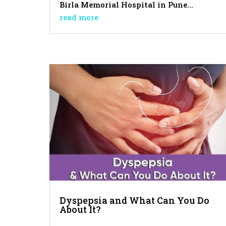
Birla Memorial Hospital in Pune...
read more
Dyspepsia and What Can You Do
About It?