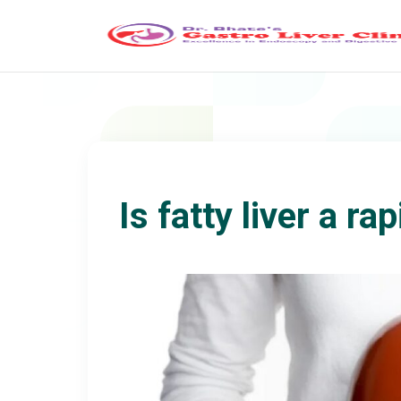
Is fatty liver a r