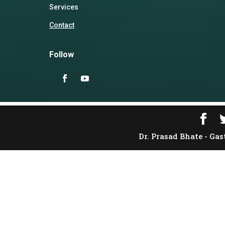
Services
Contact
Follow
Dr. Prasad Bhate - Gas