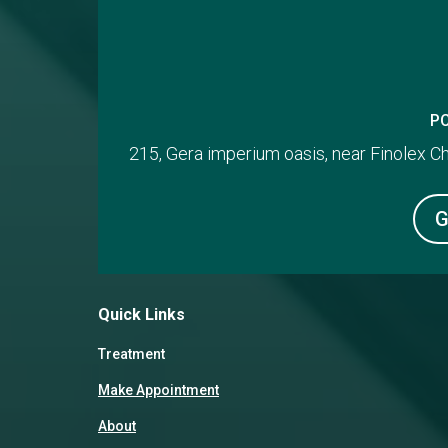
P
215, Gera imperium oasis, near Finolex 
G
Quick Links
Treatment
Make Appointment
About