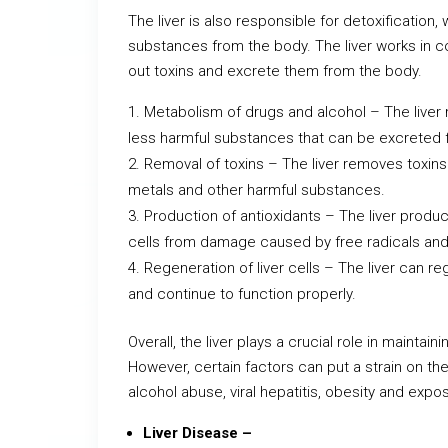
The liver is also responsible for detoxification
substances from the body. The liver works in con
out toxins and excrete them from the body.
Metabolism of drugs and alcohol – The liver
less harmful substances that can be excreted 
Removal of toxins – The liver removes toxins
metals and other harmful substances.
Production of antioxidants – The liver produc
cells from damage caused by free radicals and
Regeneration of liver cells – The liver can re
and continue to function properly.
Overall, the liver plays a crucial role in maintai
However, certain factors can put a strain on the 
alcohol abuse, viral hepatitis, obesity and expo
Liver Disease –