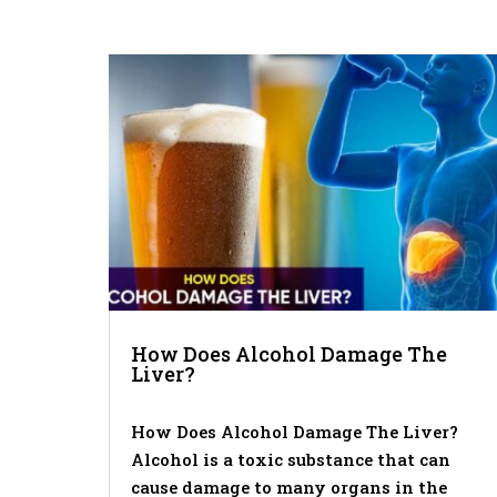
How Does Alcohol Damage The
Liver?
How Does Alcohol Damage The Liver?
Alcohol is a toxic substance that can
cause damage to many organs in the