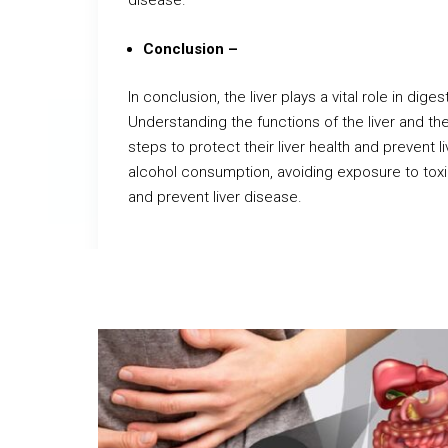
disease.
Conclusion –
In conclusion, the liver plays a vital role in dige
Understanding the functions of the liver and the 
steps to protect their liver health and prevent li
alcohol consumption, avoiding exposure to toxin
and prevent liver disease.