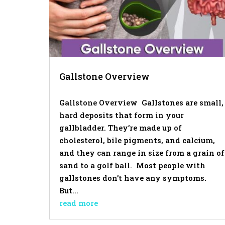
Gallstone Overview
Gallstone Overview Gallstones are small,
hard deposits that form in your
gallbladder. They’re made up of
cholesterol, bile pigments, and calcium,
and they can range in size from a grain of
sand to a golf ball. Most people with
gallstones don’t have any symptoms.
But...
read more