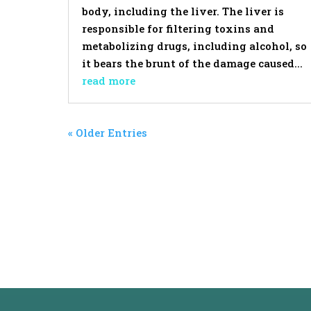
body, including the liver. The liver is
responsible for filtering toxins and
metabolizing drugs, including alcohol, so
it bears the brunt of the damage caused...
read more
« Older Entries