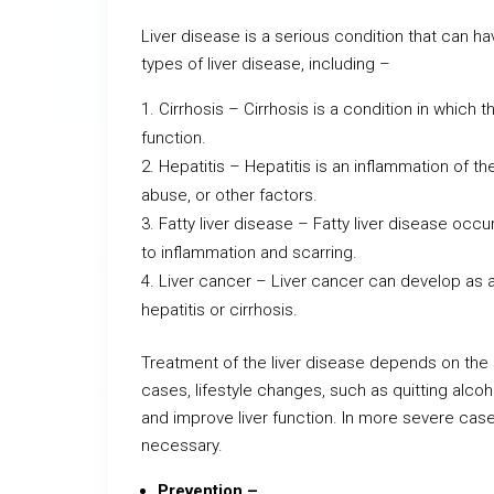
Liver disease is a serious condition that can ha
types of liver disease, including –
Cirrhosis – Cirrhosis is a condition in which
function.
Hepatitis – Hepatitis is an inflammation of the
abuse, or other factors.
Fatty liver disease – Fatty liver disease occ
to inflammation and scarring.
Liver cancer – Liver cancer can develop as a
hepatitis or cirrhosis.
Treatment of the liver disease depends on the 
cases, lifestyle changes, such as quitting alcoho
and improve liver function. In more severe case
necessary.
Prevention –