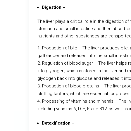
Digestion –
The liver plays a critical role in the digestion o
stomach and small intestine and then absorbed
nutrients and other substances are transported 
Production of bile – The liver produces bile, 
gallbladder and released into the small intest
Regulation of blood sugar – The liver helps 
into glycogen, which is stored in the liver and 
glycogen back into glucose and releases it int
Production of blood proteins – The liver prod
clotting factors, which are essential for proper 
Processing of vitamins and minerals – The l
including vitamins A, D, E, K and B12, as well as
Detoxification –