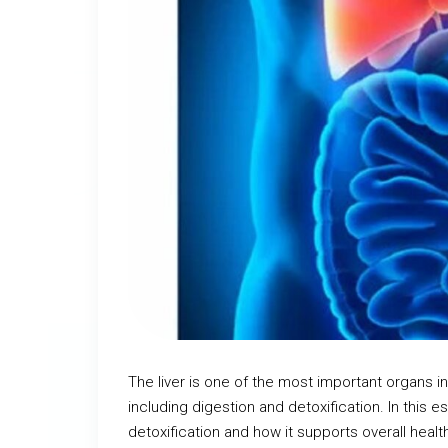
The liver is one of the most important organs in
including digestion and detoxification. In this es
detoxification and how it supports overall healt