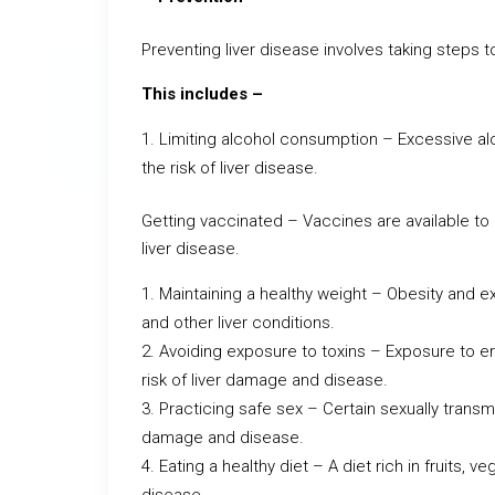
Preventing liver disease involves taking steps t
This includes –
Limiting alcohol consumption – Excessive a
the risk of liver disease.
Getting vaccinated – Vaccines are available to p
liver disease.
Maintaining a healthy weight – Obesity and ex
and other liver conditions.
Avoiding exposure to toxins – Exposure to en
risk of liver damage and disease.
Practicing safe sex – Certain sexually transmi
damage and disease.
Eating a healthy diet – A diet rich in fruits, 