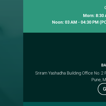
Morn: 8:30 
Noon: 03 AM - 04:30 PM (PC
BA
Sriram Yashadha Building Office No. 2 
Pune, M
G