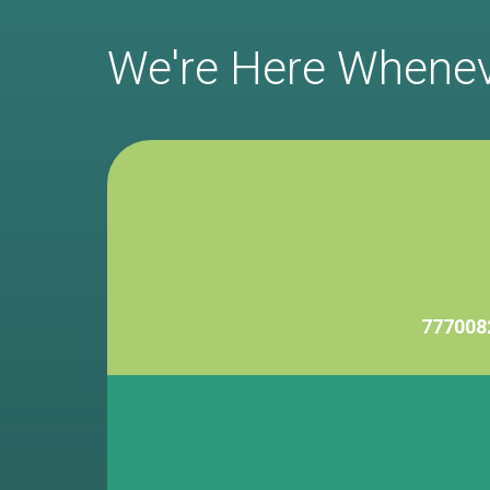
We're Here Whene
777008