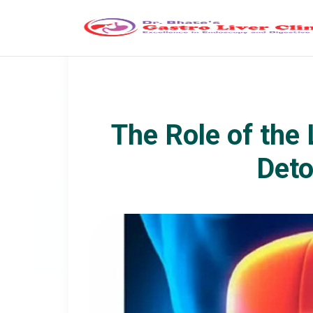
The Role of the 
Deto