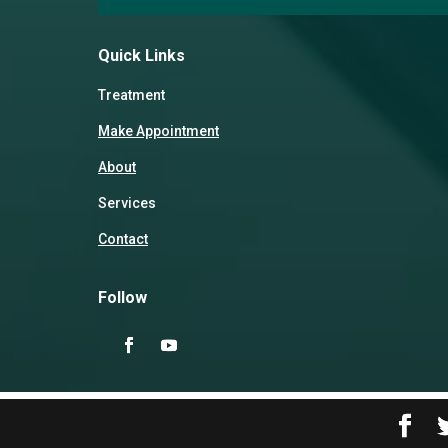
Quick Links
Treatment
Make Appointment
About
Services
Contact
Follow