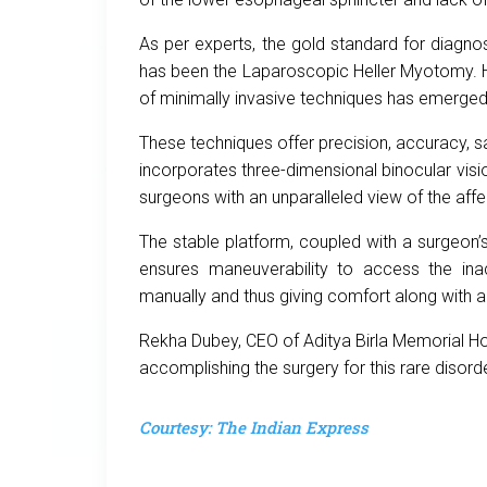
As per experts, the gold standard for diagno
has been the Laparoscopic Heller Myotomy. H
of minimally invasive techniques has emerged
These techniques offer precision, accuracy, s
incorporates three-dimensional binocular visio
surgeons with an unparalleled view of the aff
The stable platform, coupled with a surgeon’
ensures maneuverability to access the inac
manually and thus giving comfort along with a
Rekha Dubey, CEO of Aditya Birla Memorial Hos
accomplishing the surgery for this rare disorde
Courtesy: The Indian Express