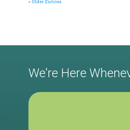
« Older Entries
We're Here Whene