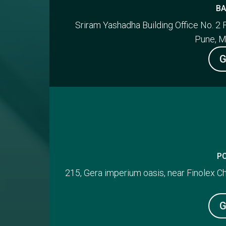
BA
Sriram Yashadha Building Office No. 2 
Pune, M
G
P
215, Gera imperium oasis, near Finolex 
G