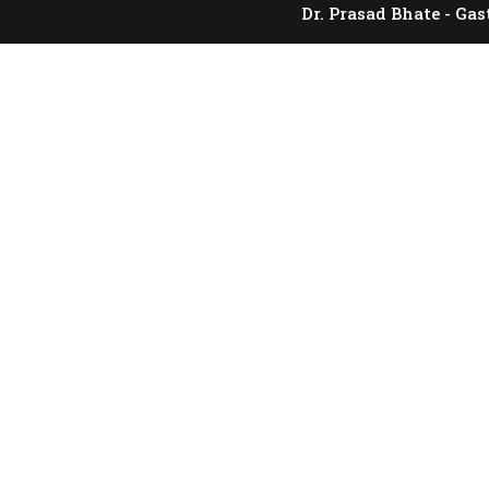
Dr. Prasad Bhate - Gas