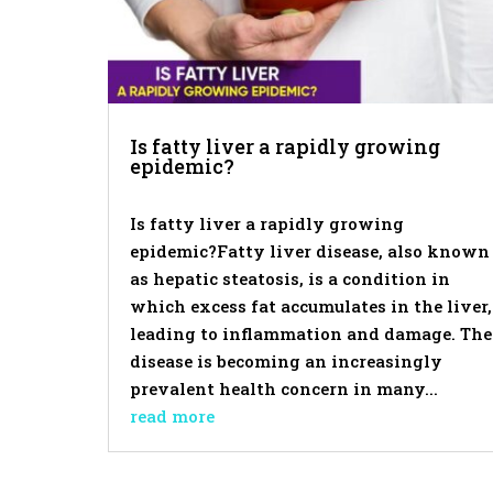
Is fatty liver a rapidly growing
epidemic?
Is fatty liver a rapidly growing
epidemic?Fatty liver disease, also known
as hepatic steatosis, is a condition in
which excess fat accumulates in the liver,
leading to inflammation and damage. The
disease is becoming an increasingly
prevalent health concern in many...
read more