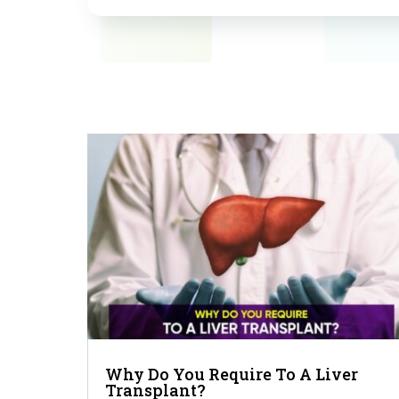
Why Do You Require To A Liver
Transplant?