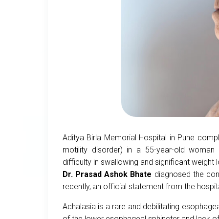
Aditya Birla Memorial Hospital in Pune comp
motility disorder) in a 55-year-old woman
difficulty in swallowing and significant weight
Dr. Prasad Ashok Bhate
diagnosed the cond
recently, an official statement from the hospit
Achalasia is a rare and debilitating esophage
of the lower esophageal sphincter and lack of 