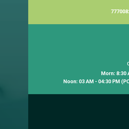
777008
Morn: 8:30 
Noon: 03 AM - 04:30 PM (PC