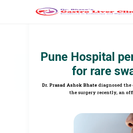
Pune Hospital pe
for rare sw
Dr. Prasad Ashok Bhate
diagnosed the 
the surgery recently, an off