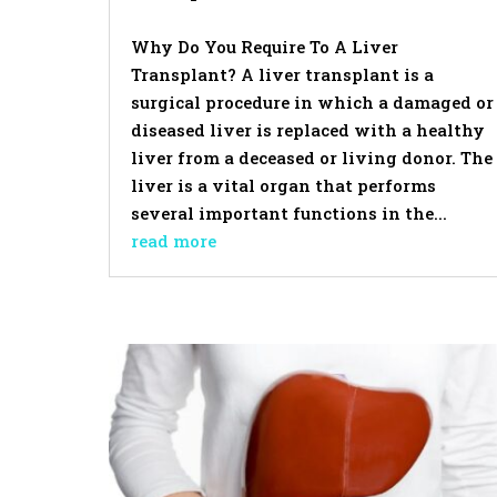
Why Do You Require To A Liver
Transplant? A liver transplant is a
surgical procedure in which a damaged or
diseased liver is replaced with a healthy
liver from a deceased or living donor. The
liver is a vital organ that performs
several important functions in the...
read more